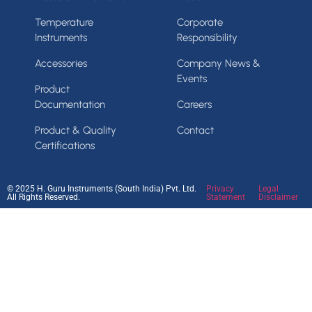
Temperature
Corporate
Instruments
Responsibility
Accessories
Company News &
Events
Product
Documentation
Careers
Product & Quality
Contact
Certifications
© 2025 H. Guru Instruments (South India) Pvt. Ltd.
Privacy
Legal
All Rights Reserved.
Statement
Disclaimer