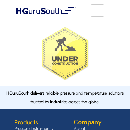
HGuruSouth delivers reliable pressure and temperature solutions
trusted by industries across the globe.
Company
Products
Pressure Instruments
About