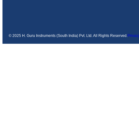
© 2025 H. Guru Instruments (South India) Pvt. Ltd. All Rights Reserved.
Privac