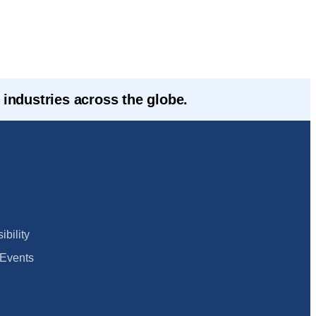
industries across the globe.
bility
Events