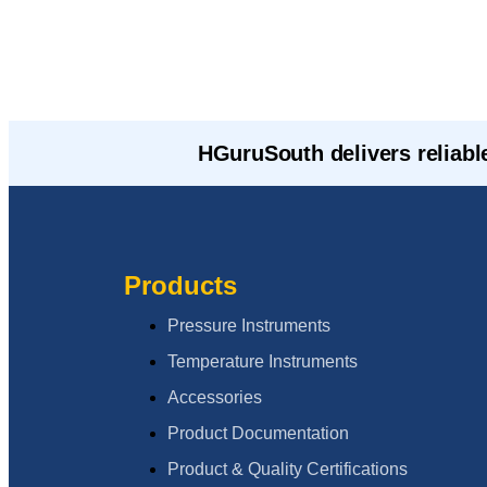
HGuruSouth delivers reliabl
Products
Pressure Instruments
Temperature Instruments
Accessories
Product Documentation
Product & Quality Certifications