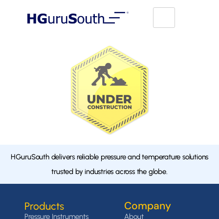
HGuruSouth delivers reliable pressure and temperature solutions
trusted by industries across the globe.
Company
Products
Pressure Instruments
About