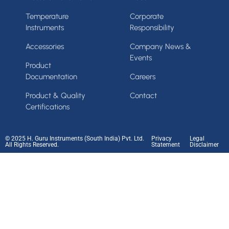
Temperature
Corporate
Instruments
Responsibility
Accessories
Company News &
Events
Product
Documentation
Careers
Product & Quality
Contact
Certifications
© 2025 H. Guru Instruments (South India) Pvt. Ltd.
Privacy
Legal
All Rights Reserved.
Statement
Disclaimer